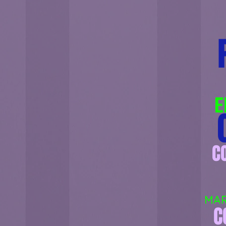
E
C
C
MAR
C