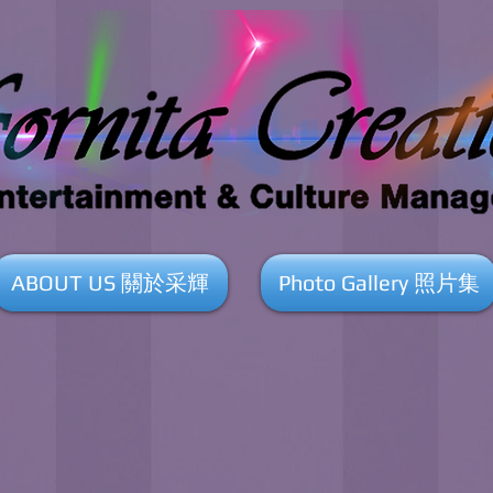
ABOUT US 關於采輝
Photo Gallery 照片集