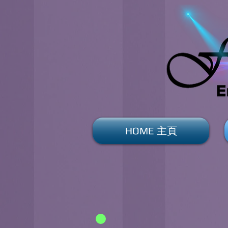
HOME 主頁