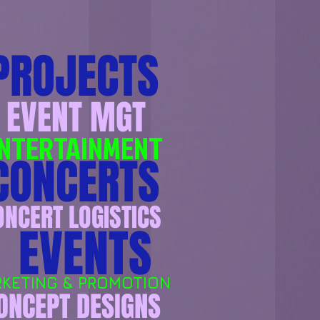
PROJECTS
EVENT MGT
NTERTAINMENT
ONCERTS
ONCERT LOGISTICS
EVENTS
KETING & ​​PROMOTION​
ONCEPT DESIGNS