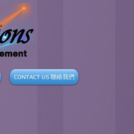
CONTACT US 聯絡我們